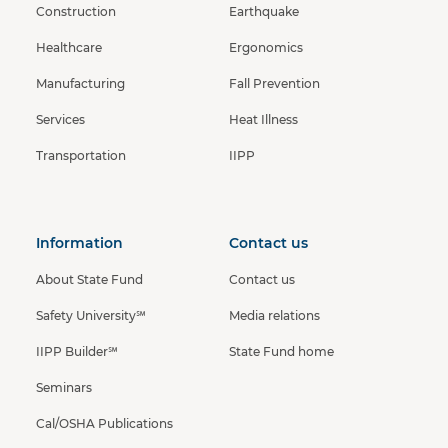
Construction
Earthquake
Healthcare
Ergonomics
Manufacturing
Fall Prevention
Services
Heat Illness
Transportation
IIPP
Information
Contact us
About State Fund
Contact us
Safety University℠
Media relations
IIPP Builder℠
State Fund home
Seminars
Cal/OSHA Publications