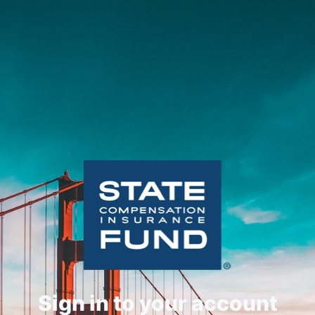
Sign in to your account