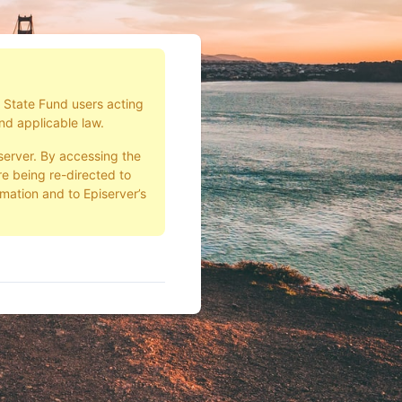
d State Fund users acting
nd applicable law.
server. By accessing the
e being re-directed to
rmation and to Episerver’s