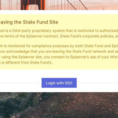
aving the State Fund Site
l is a third-party proprietary system that is restricted to authorize
he terms of the Episerver contract, State Fund’s corporate policies, a
em is monitored for compliance purposes by both State Fund and Epi
you acknowledge that you are leaving the State Fund network and ar
y using the Episerver site, you consent to Episerver’s use of your info
 is different from State Fund’s.
Login with SSO