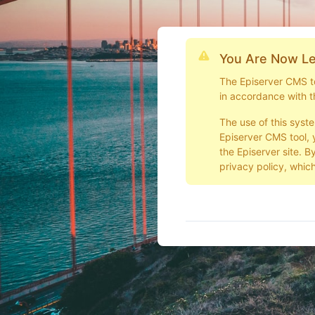
You Are Now Le
The Episerver CMS too
in accordance with t
The use of this syst
Episerver CMS tool, 
the Episerver site. B
privacy policy, which