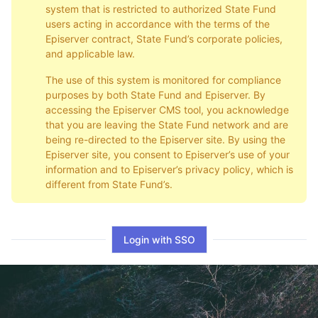
system that is restricted to authorized State Fund
users acting in accordance with the terms of the
Episerver contract, State Fund’s corporate policies,
and applicable law.
The use of this system is monitored for compliance
purposes by both State Fund and Episerver. By
accessing the Episerver CMS tool, you acknowledge
that you are leaving the State Fund network and are
being re-directed to the Episerver site. By using the
Episerver site, you consent to Episerver’s use of your
information and to Episerver’s privacy policy, which is
different from State Fund’s.
Login with SSO