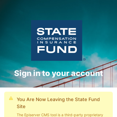
Sign in to your account
You Are Now Leaving the State Fund
Site
The Episerver CMS tool is a third-party proprietary