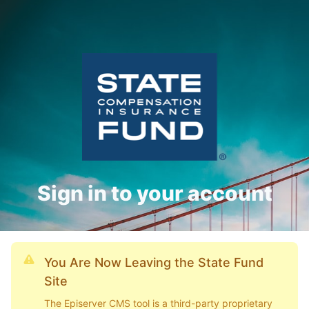
Sign in to your account
You Are Now Leaving the State Fund
Site
The Episerver CMS tool is a third-party proprietary