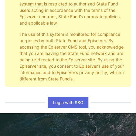
system that is restricted to authorized State Fund
users acting in accordance with the terms of the
Episerver contract, State Fund’s corporate policies,
and applicable law.
The use of this system is monitored for compliance
purposes by both State Fund and Episerver. By
accessing the Episerver CMS tool, you acknowledge
that you are leaving the State Fund network and are
being re-directed to the Episerver site. By using the
Episerver site, you consent to Episerver’s use of your
information and to Episerver’s privacy policy, which is
different from State Fund’s.
Login with SSO