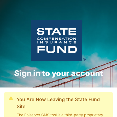
Sign in to your account
You Are Now Leaving the State Fund
Site
The Episerver CMS tool is a third-party proprietary