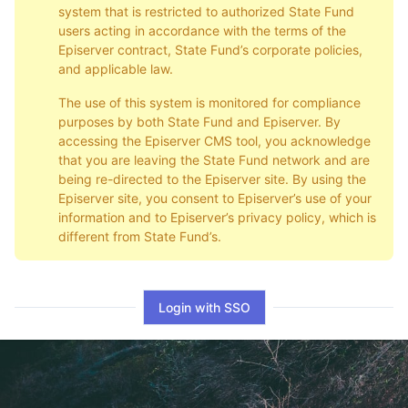
system that is restricted to authorized State Fund
users acting in accordance with the terms of the
Episerver contract, State Fund’s corporate policies,
and applicable law.
The use of this system is monitored for compliance
purposes by both State Fund and Episerver. By
accessing the Episerver CMS tool, you acknowledge
that you are leaving the State Fund network and are
being re-directed to the Episerver site. By using the
Episerver site, you consent to Episerver’s use of your
information and to Episerver’s privacy policy, which is
different from State Fund’s.
Login with SSO