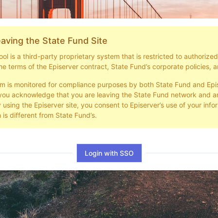
aving the State Fund Site
l is a third-party proprietary system that is restricted to authorize
he terms of the Episerver contract, State Fund’s corporate policies, a
em is monitored for compliance purposes by both State Fund and Epi
you acknowledge that you are leaving the State Fund network and ar
y using the Episerver site, you consent to Episerver’s use of your info
 is different from State Fund’s.
Login with SSO