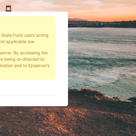
d State Fund users acting
nd applicable law.
server. By accessing the
e being re-directed to
rmation and to Episerver’s