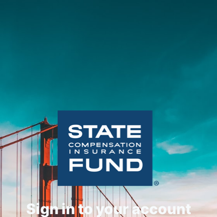
Sign in to your account