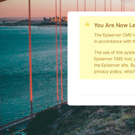
You Are Now Le
The Episerver CMS too
in accordance with t
The use of this syst
Episerver CMS tool, 
the Episerver site. B
privacy policy, which