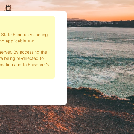
d State Fund users acting
nd applicable law.
server. By accessing the
e being re-directed to
rmation and to Episerver’s