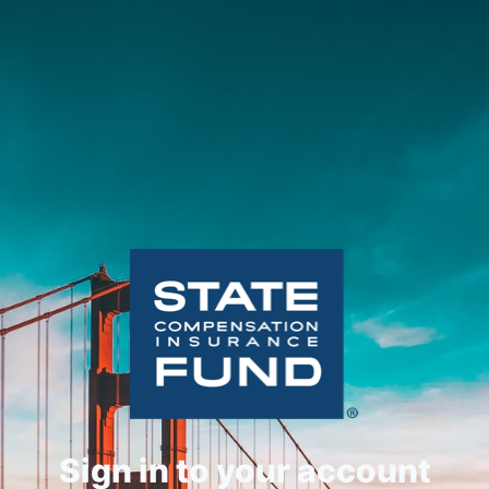
Sign in to your account