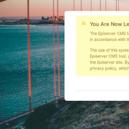
You Are Now Le
The Episerver CMS too
in accordance with t
The use of this syst
Episerver CMS tool, 
the Episerver site. B
privacy policy, which