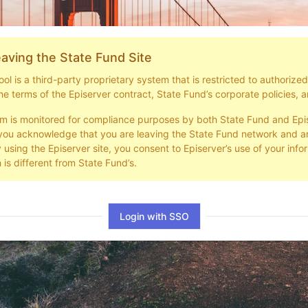
aving the State Fund Site
l is a third-party proprietary system that is restricted to authorize
he terms of the Episerver contract, State Fund’s corporate policies, a
em is monitored for compliance purposes by both State Fund and Epi
you acknowledge that you are leaving the State Fund network and ar
y using the Episerver site, you consent to Episerver’s use of your info
 is different from State Fund’s.
Login with SSO