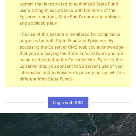
system that is restricted to authorized State Fund
users acting in accordance with the terms of the
Episerver contract, State Fund’s corporate policies,
and applicable law.
The use of this system is monitored for compliance
purposes by both State Fund and Episerver. By
accessing the Episerver CMS tool, you acknowledge
that you are leaving the State Fund network and are
being re-directed to the Episerver site. By using the
Episerver site, you consent to Episerver’s use of your
information and to Episerver’s privacy policy, which is
different from State Fund’s.
Login with SSO