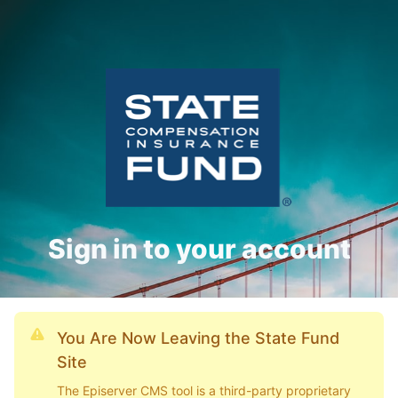
Sign in to your account
You Are Now Leaving the State Fund
Site
The Episerver CMS tool is a third-party proprietary