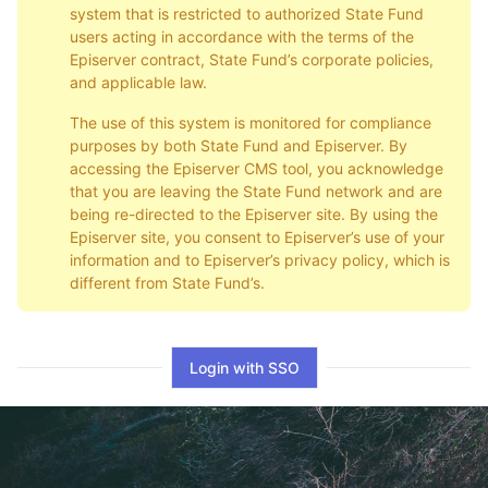
system that is restricted to authorized State Fund
users acting in accordance with the terms of the
Episerver contract, State Fund’s corporate policies,
and applicable law.
The use of this system is monitored for compliance
purposes by both State Fund and Episerver. By
accessing the Episerver CMS tool, you acknowledge
that you are leaving the State Fund network and are
being re-directed to the Episerver site. By using the
Episerver site, you consent to Episerver’s use of your
information and to Episerver’s privacy policy, which is
different from State Fund’s.
Login with SSO