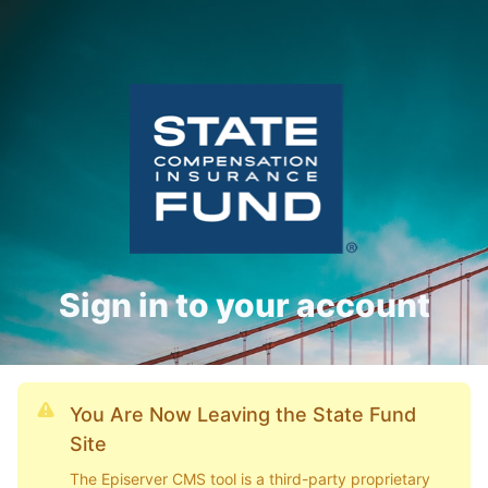
Sign in to your account
You Are Now Leaving the State Fund
Site
The Episerver CMS tool is a third-party proprietary