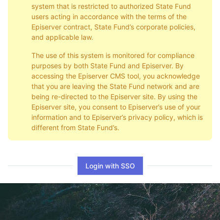
system that is restricted to authorized State Fund
users acting in accordance with the terms of the
Episerver contract, State Fund’s corporate policies,
and applicable law.
The use of this system is monitored for compliance
purposes by both State Fund and Episerver. By
accessing the Episerver CMS tool, you acknowledge
that you are leaving the State Fund network and are
being re-directed to the Episerver site. By using the
Episerver site, you consent to Episerver’s use of your
information and to Episerver’s privacy policy, which is
different from State Fund’s.
Login with SSO