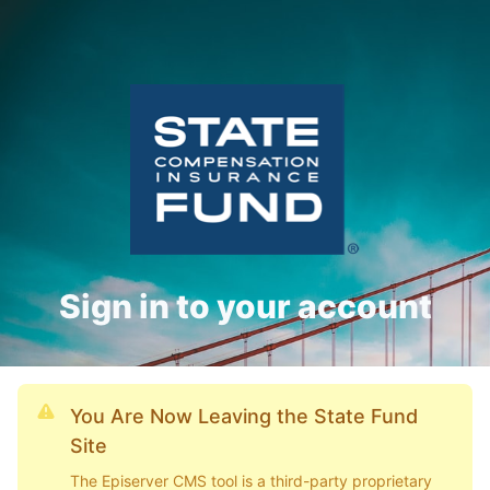
Sign in to your account
You Are Now Leaving the State Fund
Site
The Episerver CMS tool is a third-party proprietary