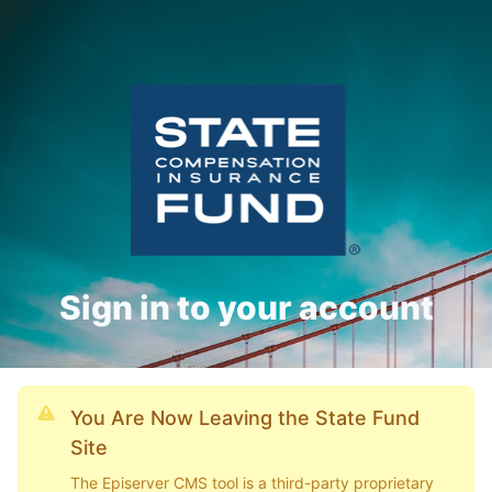
Sign in to your account
You Are Now Leaving the State Fund
Site
The Episerver CMS tool is a third-party proprietary