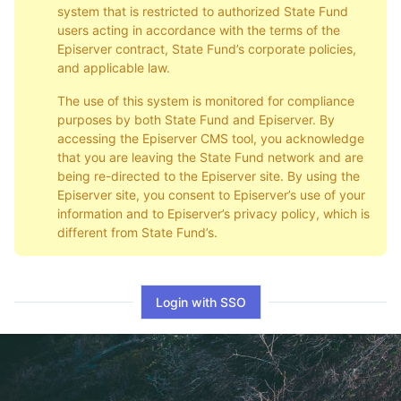
system that is restricted to authorized State Fund
users acting in accordance with the terms of the
Episerver contract, State Fund’s corporate policies,
and applicable law.
The use of this system is monitored for compliance
purposes by both State Fund and Episerver. By
accessing the Episerver CMS tool, you acknowledge
that you are leaving the State Fund network and are
being re-directed to the Episerver site. By using the
Episerver site, you consent to Episerver’s use of your
information and to Episerver’s privacy policy, which is
different from State Fund’s.
Login with SSO