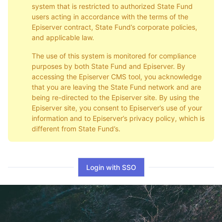
system that is restricted to authorized State Fund
users acting in accordance with the terms of the
Episerver contract, State Fund’s corporate policies,
and applicable law.
The use of this system is monitored for compliance
purposes by both State Fund and Episerver. By
accessing the Episerver CMS tool, you acknowledge
that you are leaving the State Fund network and are
being re-directed to the Episerver site. By using the
Episerver site, you consent to Episerver’s use of your
information and to Episerver’s privacy policy, which is
different from State Fund’s.
Login with SSO