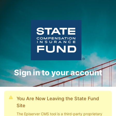
Sign in to your account
You Are Now Leaving the State Fund
Site
The Episerver CMS tool is a third-party proprietary