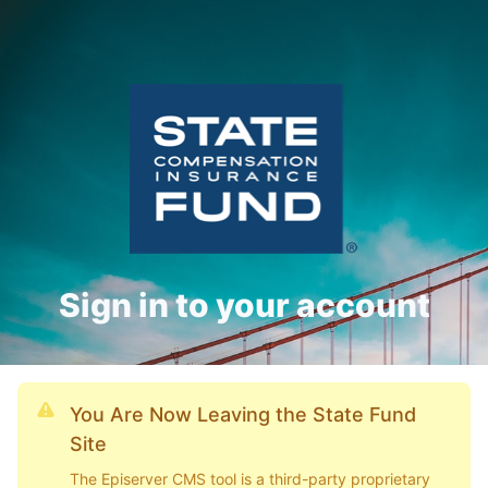
Sign in to your account
You Are Now Leaving the State Fund
Site
The Episerver CMS tool is a third-party proprietary