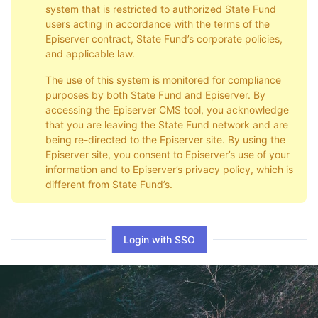
system that is restricted to authorized State Fund
users acting in accordance with the terms of the
Episerver contract, State Fund’s corporate policies,
and applicable law.
The use of this system is monitored for compliance
purposes by both State Fund and Episerver. By
accessing the Episerver CMS tool, you acknowledge
that you are leaving the State Fund network and are
being re-directed to the Episerver site. By using the
Episerver site, you consent to Episerver’s use of your
information and to Episerver’s privacy policy, which is
different from State Fund’s.
Login with SSO