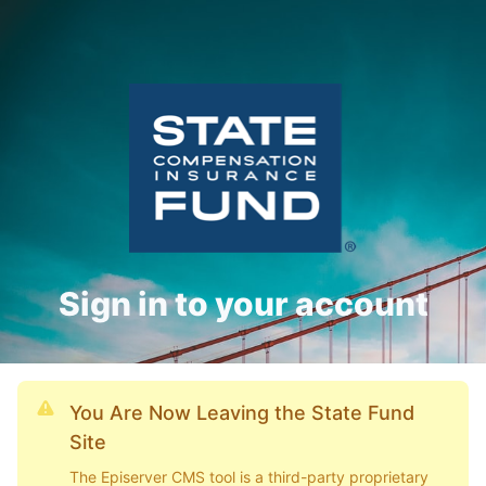
Sign in to your account
You Are Now Leaving the State Fund
Site
The Episerver CMS tool is a third-party proprietary