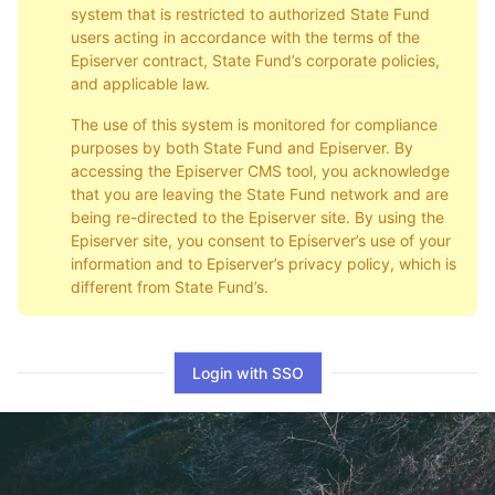
system that is restricted to authorized State Fund
users acting in accordance with the terms of the
Episerver contract, State Fund’s corporate policies,
and applicable law.
The use of this system is monitored for compliance
purposes by both State Fund and Episerver. By
accessing the Episerver CMS tool, you acknowledge
that you are leaving the State Fund network and are
being re-directed to the Episerver site. By using the
Episerver site, you consent to Episerver’s use of your
information and to Episerver’s privacy policy, which is
different from State Fund’s.
Login with SSO