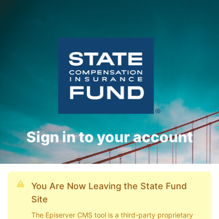
Sign in to your account
You Are Now Leaving the State Fund
Site
The Episerver CMS tool is a third-party proprietary