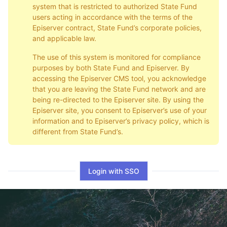
system that is restricted to authorized State Fund
users acting in accordance with the terms of the
Episerver contract, State Fund’s corporate policies,
and applicable law.
The use of this system is monitored for compliance
purposes by both State Fund and Episerver. By
accessing the Episerver CMS tool, you acknowledge
that you are leaving the State Fund network and are
being re-directed to the Episerver site. By using the
Episerver site, you consent to Episerver’s use of your
information and to Episerver’s privacy policy, which is
different from State Fund’s.
Login with SSO