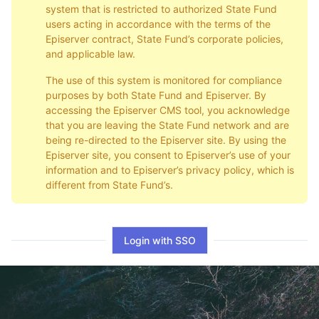
system that is restricted to authorized State Fund
users acting in accordance with the terms of the
Episerver contract, State Fund’s corporate policies,
and applicable law.
The use of this system is monitored for compliance
purposes by both State Fund and Episerver. By
accessing the Episerver CMS tool, you acknowledge
that you are leaving the State Fund network and are
being re-directed to the Episerver site. By using the
Episerver site, you consent to Episerver’s use of your
information and to Episerver’s privacy policy, which is
different from State Fund’s.
Login with SSO