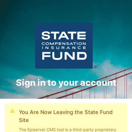
Sign in to your account
You Are Now Leaving the State Fund
Site
The Episerver CMS tool is a third-party proprietary