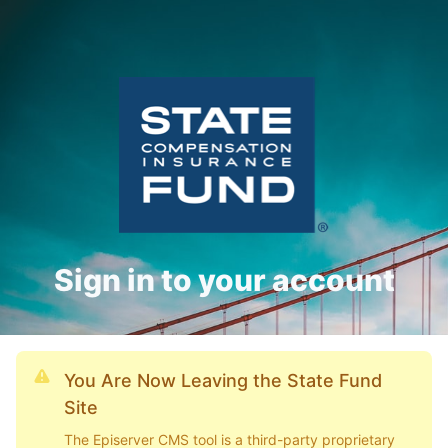
Sign in to your account
You Are Now Leaving the State Fund
Site
The Episerver CMS tool is a third-party proprietary