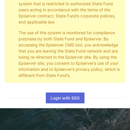
system that is restricted to authorized State Fund
users acting in accordance with the terms of the
Episerver contract, State Fund’s corporate policies,
and applicable law.
The use of this system is monitored for compliance
purposes by both State Fund and Episerver. By
accessing the Episerver CMS tool, you acknowledge
that you are leaving the State Fund network and are
being re-directed to the Episerver site. By using the
Episerver site, you consent to Episerver’s use of your
information and to Episerver’s privacy policy, which is
different from State Fund’s.
Login with SSO