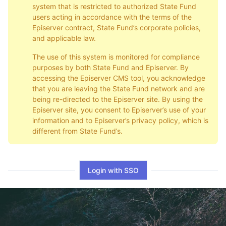
system that is restricted to authorized State Fund
users acting in accordance with the terms of the
Episerver contract, State Fund’s corporate policies,
and applicable law.
The use of this system is monitored for compliance
purposes by both State Fund and Episerver. By
accessing the Episerver CMS tool, you acknowledge
that you are leaving the State Fund network and are
being re-directed to the Episerver site. By using the
Episerver site, you consent to Episerver’s use of your
information and to Episerver’s privacy policy, which is
different from State Fund’s.
Login with SSO