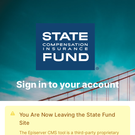
Sign in to your account
You Are Now Leaving the State Fund
Site
The Episerver CMS tool is a third-party proprietary