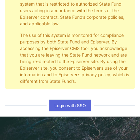
system that is restricted to authorized State Fund
users acting in accordance with the terms of the
Episerver contract, State Fund’s corporate policies,
and applicable law.
The use of this system is monitored for compliance
purposes by both State Fund and Episerver. By
accessing the Episerver CMS tool, you acknowledge
that you are leaving the State Fund network and are
being re-directed to the Episerver site. By using the
Episerver site, you consent to Episerver’s use of your
information and to Episerver’s privacy policy, which is
different from State Fund’s.
Login with SSO