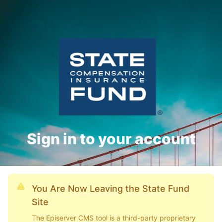
Sign in to your account
You Are Now Leaving the State Fund
Site
The Episerver CMS tool is a third-party proprietary