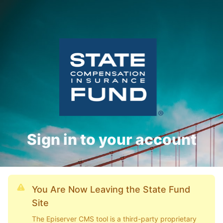
Sign in to your account
You Are Now Leaving the State Fund
Site
The Episerver CMS tool is a third-party proprietary