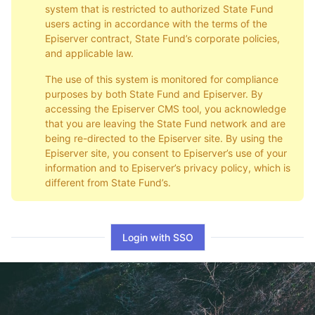
system that is restricted to authorized State Fund
users acting in accordance with the terms of the
Episerver contract, State Fund’s corporate policies,
and applicable law.
The use of this system is monitored for compliance
purposes by both State Fund and Episerver. By
accessing the Episerver CMS tool, you acknowledge
that you are leaving the State Fund network and are
being re-directed to the Episerver site. By using the
Episerver site, you consent to Episerver’s use of your
information and to Episerver’s privacy policy, which is
different from State Fund’s.
Login with SSO