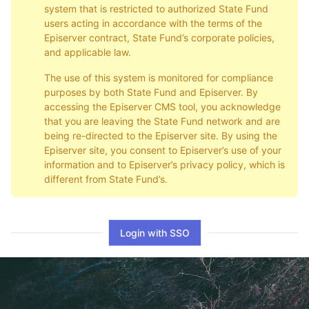
system that is restricted to authorized State Fund
users acting in accordance with the terms of the
Episerver contract, State Fund’s corporate policies,
and applicable law.
The use of this system is monitored for compliance
purposes by both State Fund and Episerver. By
accessing the Episerver CMS tool, you acknowledge
that you are leaving the State Fund network and are
being re-directed to the Episerver site. By using the
Episerver site, you consent to Episerver’s use of your
information and to Episerver’s privacy policy, which is
different from State Fund’s.
Login with SSO