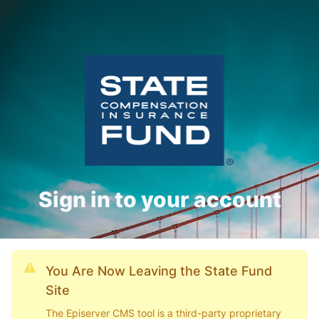
Sign in to your account
You Are Now Leaving the State Fund
Site
The Episerver CMS tool is a third-party proprietary