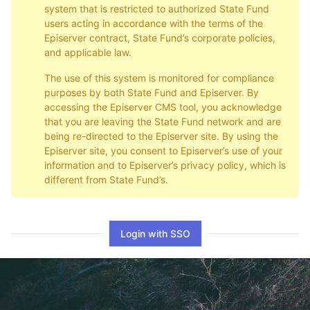
system that is restricted to authorized State Fund
users acting in accordance with the terms of the
Episerver contract, State Fund’s corporate policies,
and applicable law.
The use of this system is monitored for compliance
purposes by both State Fund and Episerver. By
accessing the Episerver CMS tool, you acknowledge
that you are leaving the State Fund network and are
being re-directed to the Episerver site. By using the
Episerver site, you consent to Episerver’s use of your
information and to Episerver’s privacy policy, which is
different from State Fund’s.
Login with SSO