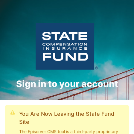
Sign in to your account
You Are Now Leaving the State Fund
Site
The Episerver CMS tool is a third-party proprietary