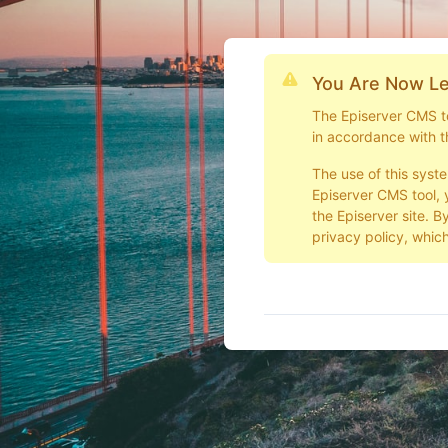
You Are Now Le
The Episerver CMS too
in accordance with t
The use of this syst
Episerver CMS tool, 
the Episerver site. B
privacy policy, which