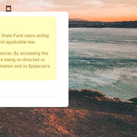
d State Fund users acting
nd applicable law.
server. By accessing the
e being re-directed to
rmation and to Episerver’s