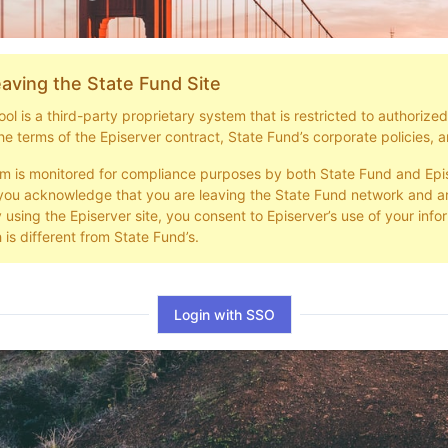
aving the State Fund Site
l is a third-party proprietary system that is restricted to authorize
he terms of the Episerver contract, State Fund’s corporate policies, a
em is monitored for compliance purposes by both State Fund and Epi
you acknowledge that you are leaving the State Fund network and ar
y using the Episerver site, you consent to Episerver’s use of your info
 is different from State Fund’s.
Login with SSO