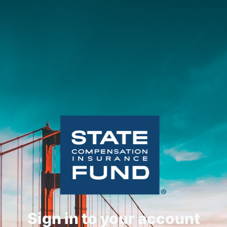
Sign in to your account