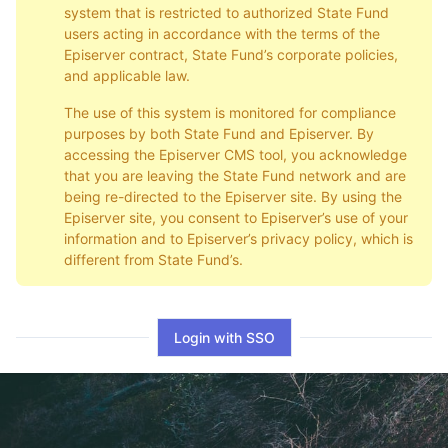
system that is restricted to authorized State Fund
users acting in accordance with the terms of the
Episerver contract, State Fund’s corporate policies,
and applicable law.
The use of this system is monitored for compliance
purposes by both State Fund and Episerver. By
accessing the Episerver CMS tool, you acknowledge
that you are leaving the State Fund network and are
being re-directed to the Episerver site. By using the
Episerver site, you consent to Episerver’s use of your
information and to Episerver’s privacy policy, which is
different from State Fund’s.
Login with SSO