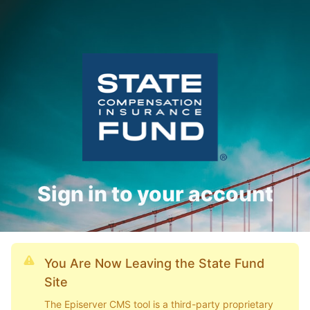
Sign in to your account
You Are Now Leaving the State Fund
Site
The Episerver CMS tool is a third-party proprietary