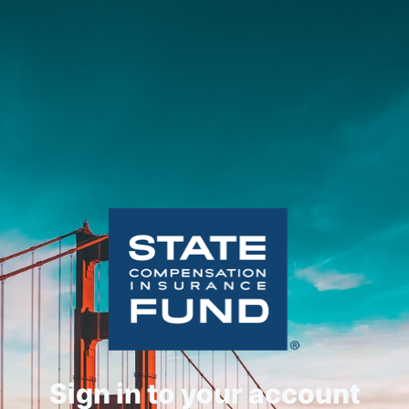
Sign in to your account