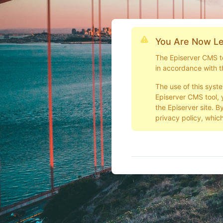
You Are Now Le
The Episerver CMS too
in accordance with t
The use of this syst
Episerver CMS tool, 
the Episerver site. B
privacy policy, which