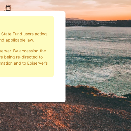
d State Fund users acting
nd applicable law.
server. By accessing the
e being re-directed to
rmation and to Episerver’s