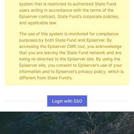
system that is restricted to authorized State Fund
users acting in accordance with the terms of the
Episerver contract, State Fund’s corporate policies,
and applicable law.
The use of this system is monitored for compliance
purposes by both State Fund and Episerver. By
accessing the Episerver CMS tool, you acknowledge
that you are leaving the State Fund network and are
being re-directed to the Episerver site. By using the
Episerver site, you consent to Episerver’s use of your
information and to Episerver’s privacy policy, which is
different from State Fund’s.
Login with SSO