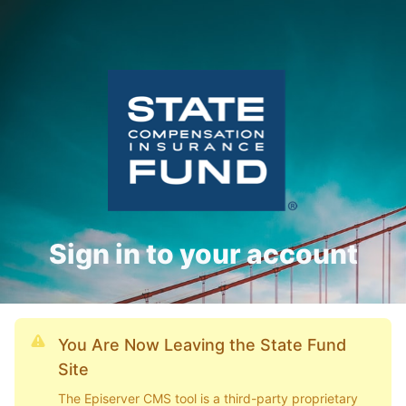
Sign in to your account
You Are Now Leaving the State Fund
Site
The Episerver CMS tool is a third-party proprietary