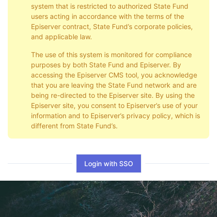
system that is restricted to authorized State Fund
users acting in accordance with the terms of the
Episerver contract, State Fund’s corporate policies,
and applicable law.
The use of this system is monitored for compliance
purposes by both State Fund and Episerver. By
accessing the Episerver CMS tool, you acknowledge
that you are leaving the State Fund network and are
being re-directed to the Episerver site. By using the
Episerver site, you consent to Episerver’s use of your
information and to Episerver’s privacy policy, which is
different from State Fund’s.
Login with SSO