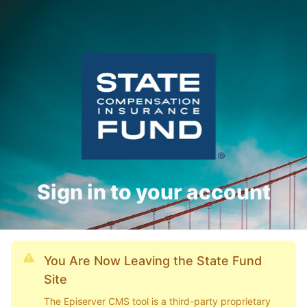
Sign in to your account
You Are Now Leaving the State Fund
Site
The Episerver CMS tool is a third-party proprietary