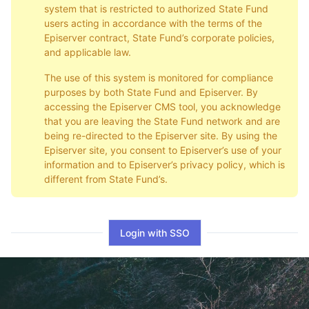
system that is restricted to authorized State Fund
users acting in accordance with the terms of the
Episerver contract, State Fund’s corporate policies,
and applicable law.
The use of this system is monitored for compliance
purposes by both State Fund and Episerver. By
accessing the Episerver CMS tool, you acknowledge
that you are leaving the State Fund network and are
being re-directed to the Episerver site. By using the
Episerver site, you consent to Episerver’s use of your
information and to Episerver’s privacy policy, which is
different from State Fund’s.
Login with SSO