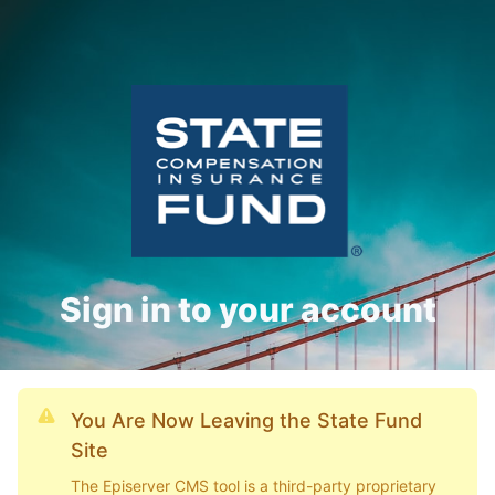
Sign in to your account
You Are Now Leaving the State Fund
Site
The Episerver CMS tool is a third-party proprietary