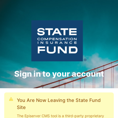
Sign in to your account
You Are Now Leaving the State Fund
Site
The Episerver CMS tool is a third-party proprietary