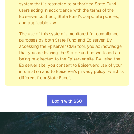
system that is restricted to authorized State Fund
users acting in accordance with the terms of the
Episerver contract, State Fund’s corporate policies,
and applicable law.
The use of this system is monitored for compliance
purposes by both State Fund and Episerver. By
accessing the Episerver CMS tool, you acknowledge
that you are leaving the State Fund network and are
being re-directed to the Episerver site. By using the
Episerver site, you consent to Episerver’s use of your
information and to Episerver’s privacy policy, which is
different from State Fund’s.
Login with SSO