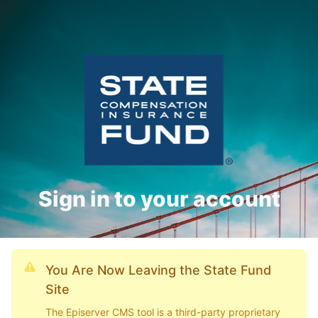
Sign in to your account
You Are Now Leaving the State Fund
Site
The Episerver CMS tool is a third-party proprietary