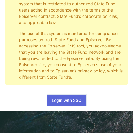
system that is restricted to authorized State Fund
users acting in accordance with the terms of the
Episerver contract, State Fund’s corporate policies,
and applicable law.
The use of this system is monitored for compliance
purposes by both State Fund and Episerver. By
accessing the Episerver CMS tool, you acknowledge
that you are leaving the State Fund network and are
being re-directed to the Episerver site. By using the
Episerver site, you consent to Episerver’s use of your
information and to Episerver’s privacy policy, which is
different from State Fund’s.
Login with SSO