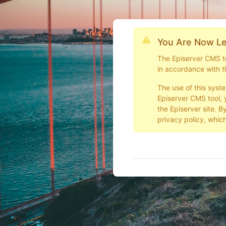
You Are Now Le
The Episerver CMS too
in accordance with t
The use of this syst
Episerver CMS tool, 
the Episerver site. B
privacy policy, which