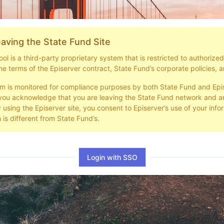
aving the State Fund Site
l is a third-party proprietary system that is restricted to authorize
he terms of the Episerver contract, State Fund’s corporate policies, a
em is monitored for compliance purposes by both State Fund and Epi
you acknowledge that you are leaving the State Fund network and ar
y using the Episerver site, you consent to Episerver’s use of your info
 is different from State Fund’s.
Login with SSO