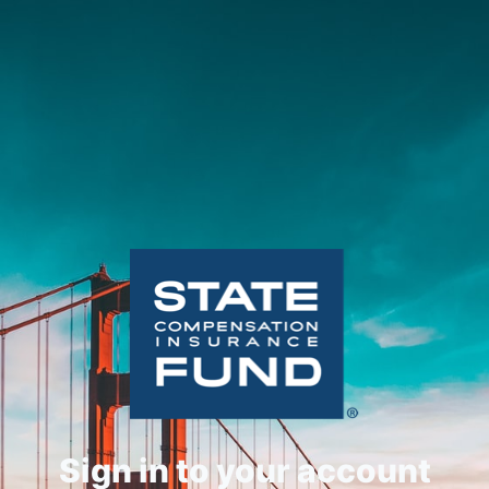
Sign in to your account