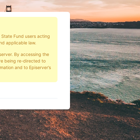
d State Fund users acting
nd applicable law.
server. By accessing the
e being re-directed to
rmation and to Episerver’s