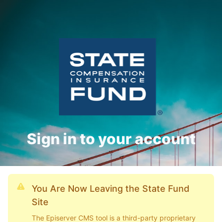
Sign in to your account
You Are Now Leaving the State Fund
Site
The Episerver CMS tool is a third-party proprietary