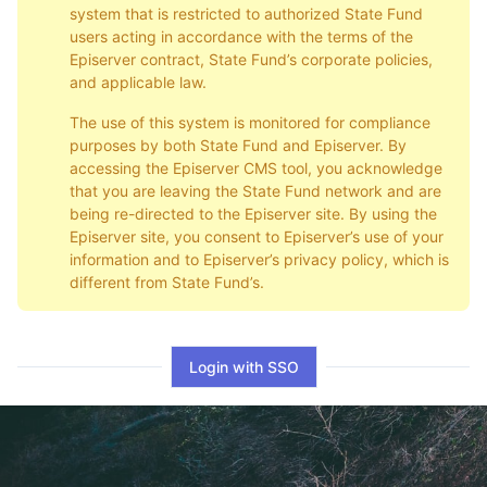
system that is restricted to authorized State Fund
users acting in accordance with the terms of the
Episerver contract, State Fund’s corporate policies,
and applicable law.
The use of this system is monitored for compliance
purposes by both State Fund and Episerver. By
accessing the Episerver CMS tool, you acknowledge
that you are leaving the State Fund network and are
being re-directed to the Episerver site. By using the
Episerver site, you consent to Episerver’s use of your
information and to Episerver’s privacy policy, which is
different from State Fund’s.
Login with SSO