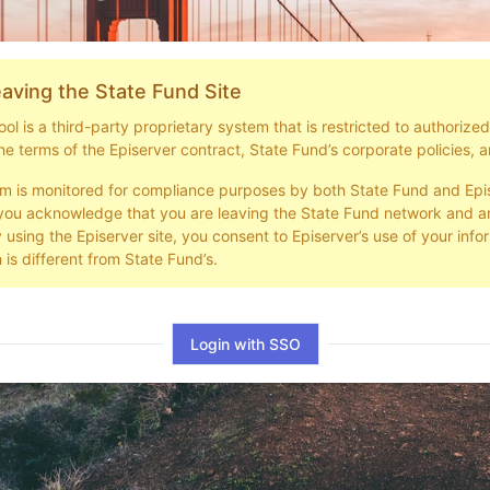
aving the State Fund Site
l is a third-party proprietary system that is restricted to authorize
he terms of the Episerver contract, State Fund’s corporate policies, a
em is monitored for compliance purposes by both State Fund and Epi
you acknowledge that you are leaving the State Fund network and ar
y using the Episerver site, you consent to Episerver’s use of your info
 is different from State Fund’s.
Login with SSO