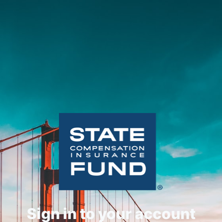
Sign in to your account