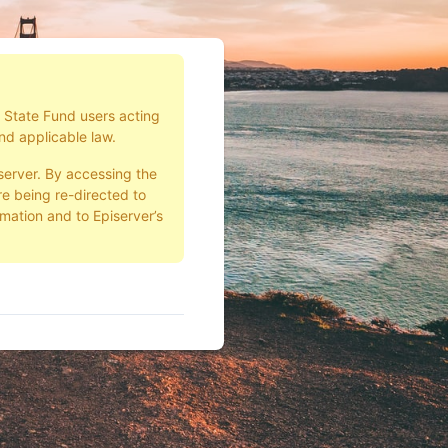
d State Fund users acting
nd applicable law.
server. By accessing the
e being re-directed to
rmation and to Episerver’s