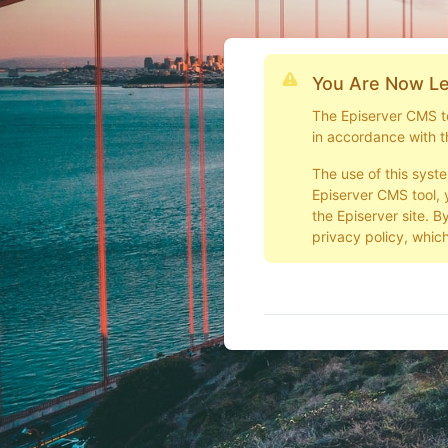
You Are Now Le
The Episerver CMS too
in accordance with t
The use of this syst
Episerver CMS tool, 
the Episerver site. B
privacy policy, which