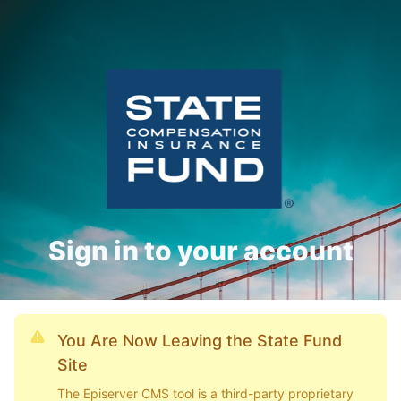
Sign in to your account
You Are Now Leaving the State Fund
Site
The Episerver CMS tool is a third-party proprietary