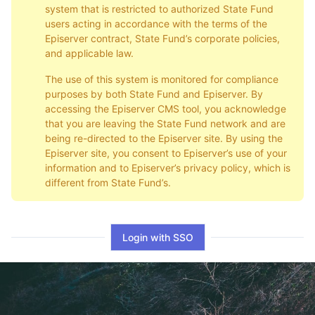
system that is restricted to authorized State Fund
users acting in accordance with the terms of the
Episerver contract, State Fund’s corporate policies,
and applicable law.
The use of this system is monitored for compliance
purposes by both State Fund and Episerver. By
accessing the Episerver CMS tool, you acknowledge
that you are leaving the State Fund network and are
being re-directed to the Episerver site. By using the
Episerver site, you consent to Episerver’s use of your
information and to Episerver’s privacy policy, which is
different from State Fund’s.
Login with SSO