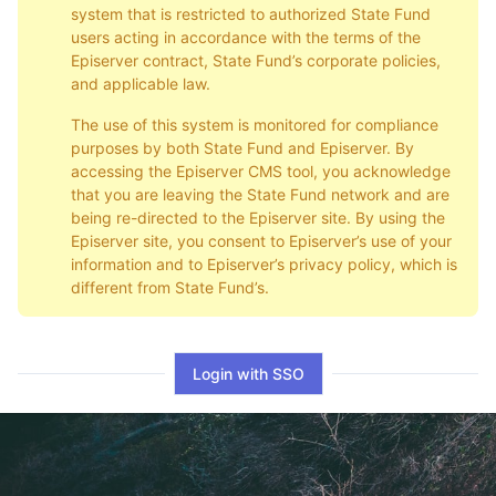
system that is restricted to authorized State Fund
users acting in accordance with the terms of the
Episerver contract, State Fund’s corporate policies,
and applicable law.
The use of this system is monitored for compliance
purposes by both State Fund and Episerver. By
accessing the Episerver CMS tool, you acknowledge
that you are leaving the State Fund network and are
being re-directed to the Episerver site. By using the
Episerver site, you consent to Episerver’s use of your
information and to Episerver’s privacy policy, which is
different from State Fund’s.
Login with SSO