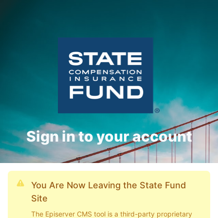
Sign in to your account
You Are Now Leaving the State Fund
Site
The Episerver CMS tool is a third-party proprietary