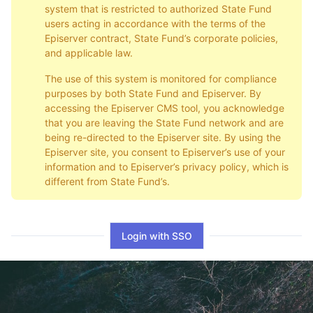
system that is restricted to authorized State Fund
users acting in accordance with the terms of the
Episerver contract, State Fund’s corporate policies,
and applicable law.
The use of this system is monitored for compliance
purposes by both State Fund and Episerver. By
accessing the Episerver CMS tool, you acknowledge
that you are leaving the State Fund network and are
being re-directed to the Episerver site. By using the
Episerver site, you consent to Episerver’s use of your
information and to Episerver’s privacy policy, which is
different from State Fund’s.
Login with SSO