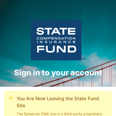
Sign in to your account
You Are Now Leaving the State Fund
Site
The Episerver CMS tool is a third-party proprietary