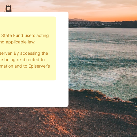
d State Fund users acting
nd applicable law.
server. By accessing the
e being re-directed to
rmation and to Episerver’s