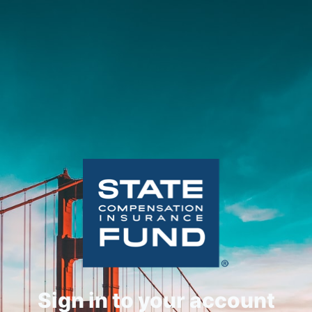
Sign in to your account