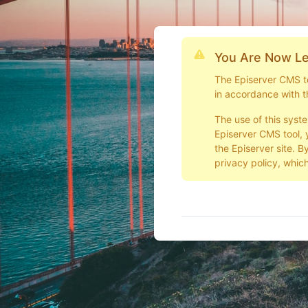
You Are Now Le
The Episerver CMS too
in accordance with t
The use of this syst
Episerver CMS tool, 
the Episerver site. B
privacy policy, which