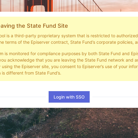
aving the State Fund Site
l is a third-party proprietary system that is restricted to authorize
he terms of the Episerver contract, State Fund’s corporate policies, a
em is monitored for compliance purposes by both State Fund and Epi
you acknowledge that you are leaving the State Fund network and ar
y using the Episerver site, you consent to Episerver’s use of your info
 is different from State Fund’s.
Login with SSO