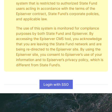
system that is restricted to authorized State Fund
users acting in accordance with the terms of the
Episerver contract, State Fund’s corporate policies,
and applicable law.
The use of this system is monitored for compliance
purposes by both State Fund and Episerver. By
accessing the Episerver CMS tool, you acknowledge
that you are leaving the State Fund network and are
being re-directed to the Episerver site. By using the
Episerver site, you consent to Episerver’s use of your
information and to Episerver’s privacy policy, which is
different from State Fund’s.
Login with SSO