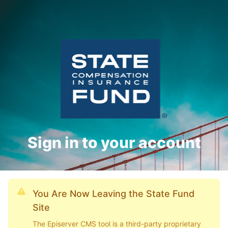
Sign in to your account
You Are Now Leaving the State Fund
Site
The Episerver CMS tool is a third-party proprietary