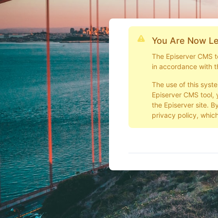
You Are Now Le
The Episerver CMS too
in accordance with t
The use of this syst
Episerver CMS tool, 
the Episerver site. B
privacy policy, which