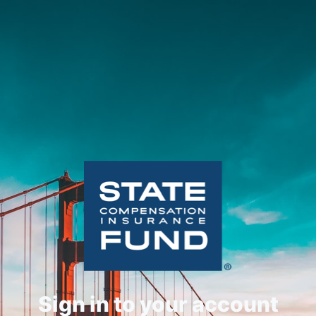
Sign in to your account