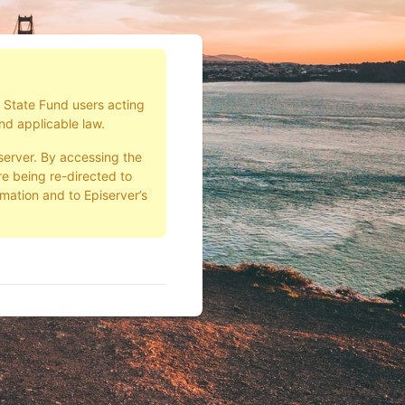
d State Fund users acting
nd applicable law.
server. By accessing the
e being re-directed to
rmation and to Episerver’s