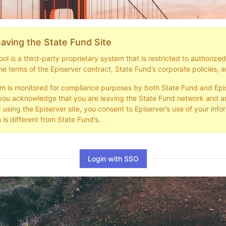
aving the State Fund Site
l is a third-party proprietary system that is restricted to authorize
he terms of the Episerver contract, State Fund’s corporate policies, a
em is monitored for compliance purposes by both State Fund and Epi
you acknowledge that you are leaving the State Fund network and ar
y using the Episerver site, you consent to Episerver’s use of your info
 is different from State Fund’s.
Login with SSO