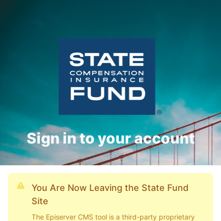
Sign in to your account
You Are Now Leaving the State Fund
Site
The Episerver CMS tool is a third-party proprietary