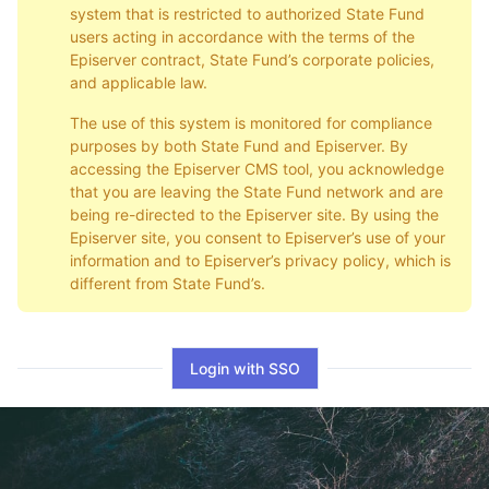
system that is restricted to authorized State Fund
users acting in accordance with the terms of the
Episerver contract, State Fund’s corporate policies,
and applicable law.
The use of this system is monitored for compliance
purposes by both State Fund and Episerver. By
accessing the Episerver CMS tool, you acknowledge
that you are leaving the State Fund network and are
being re-directed to the Episerver site. By using the
Episerver site, you consent to Episerver’s use of your
information and to Episerver’s privacy policy, which is
different from State Fund’s.
Login with SSO