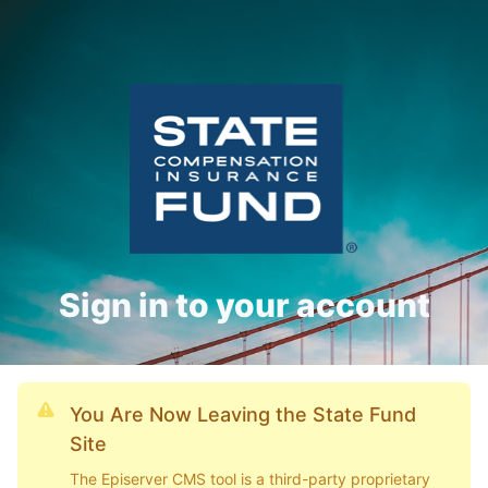
Sign in to your account
You Are Now Leaving the State Fund
Site
The Episerver CMS tool is a third-party proprietary