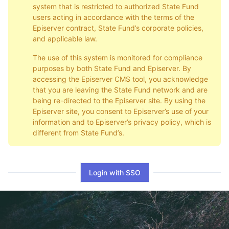
system that is restricted to authorized State Fund
users acting in accordance with the terms of the
Episerver contract, State Fund’s corporate policies,
and applicable law.
The use of this system is monitored for compliance
purposes by both State Fund and Episerver. By
accessing the Episerver CMS tool, you acknowledge
that you are leaving the State Fund network and are
being re-directed to the Episerver site. By using the
Episerver site, you consent to Episerver’s use of your
information and to Episerver’s privacy policy, which is
different from State Fund’s.
Login with SSO