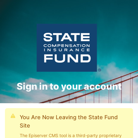
Sign in to your account
You Are Now Leaving the State Fund
Site
The Episerver CMS tool is a third-party proprietary