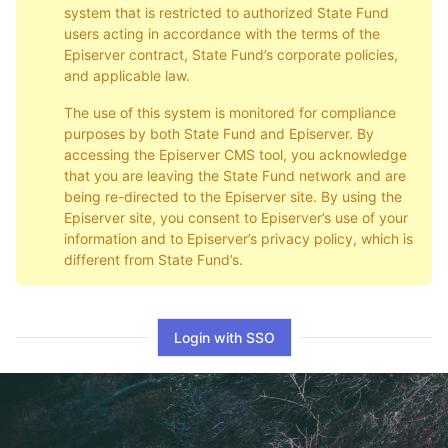
system that is restricted to authorized State Fund
users acting in accordance with the terms of the
Episerver contract, State Fund’s corporate policies,
and applicable law.
The use of this system is monitored for compliance
purposes by both State Fund and Episerver. By
accessing the Episerver CMS tool, you acknowledge
that you are leaving the State Fund network and are
being re-directed to the Episerver site. By using the
Episerver site, you consent to Episerver’s use of your
information and to Episerver’s privacy policy, which is
different from State Fund’s.
Login with SSO