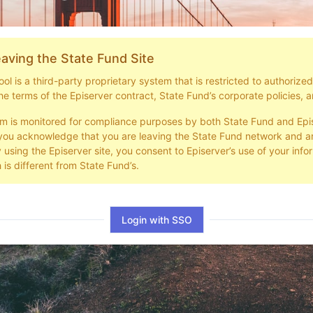
aving the State Fund Site
l is a third-party proprietary system that is restricted to authorize
he terms of the Episerver contract, State Fund’s corporate policies, a
em is monitored for compliance purposes by both State Fund and Epi
you acknowledge that you are leaving the State Fund network and ar
y using the Episerver site, you consent to Episerver’s use of your info
 is different from State Fund’s.
Login with SSO