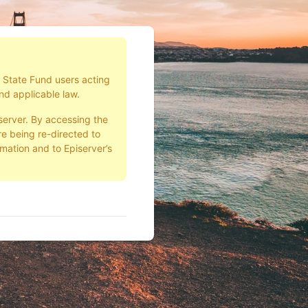
d State Fund users acting
nd applicable law.
server. By accessing the
e being re-directed to
rmation and to Episerver’s