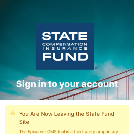
Sign in to your account
You Are Now Leaving the State Fund
Site
The Episerver CMS tool is a third-party proprietary