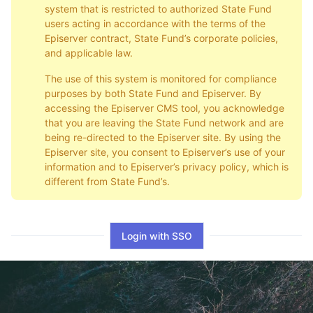
system that is restricted to authorized State Fund
users acting in accordance with the terms of the
Episerver contract, State Fund’s corporate policies,
and applicable law.
The use of this system is monitored for compliance
purposes by both State Fund and Episerver. By
accessing the Episerver CMS tool, you acknowledge
that you are leaving the State Fund network and are
being re-directed to the Episerver site. By using the
Episerver site, you consent to Episerver’s use of your
information and to Episerver’s privacy policy, which is
different from State Fund’s.
Login with SSO