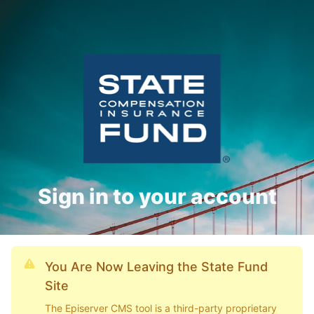
Sign in to your account
You Are Now Leaving the State Fund
Site
The Episerver CMS tool is a third-party proprietary