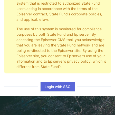
system that is restricted to authorized State Fund
users acting in accordance with the terms of the
Episerver contract, State Fund’s corporate policies,
and applicable law.
The use of this system is monitored for compliance
purposes by both State Fund and Episerver. By
accessing the Episerver CMS tool, you acknowledge
that you are leaving the State Fund network and are
being re-directed to the Episerver site. By using the
Episerver site, you consent to Episerver’s use of your
information and to Episerver’s privacy policy, which is
different from State Fund’s.
Login with SSO