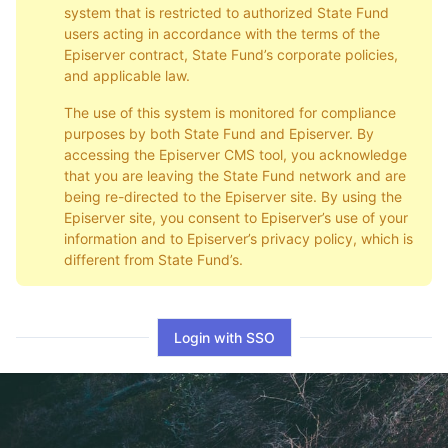
system that is restricted to authorized State Fund
users acting in accordance with the terms of the
Episerver contract, State Fund’s corporate policies,
and applicable law.
The use of this system is monitored for compliance
purposes by both State Fund and Episerver. By
accessing the Episerver CMS tool, you acknowledge
that you are leaving the State Fund network and are
being re-directed to the Episerver site. By using the
Episerver site, you consent to Episerver’s use of your
information and to Episerver’s privacy policy, which is
different from State Fund’s.
Login with SSO