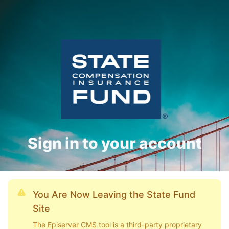
Sign in to your account
You Are Now Leaving the State Fund
Site
The Episerver CMS tool is a third-party proprietary