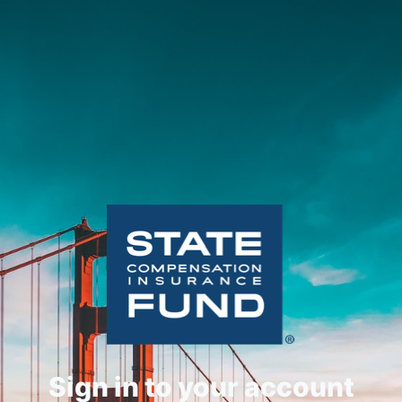
Sign in to your account