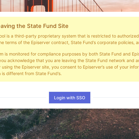
aving the State Fund Site
l is a third-party proprietary system that is restricted to authorize
he terms of the Episerver contract, State Fund’s corporate policies, a
em is monitored for compliance purposes by both State Fund and Epi
you acknowledge that you are leaving the State Fund network and ar
y using the Episerver site, you consent to Episerver’s use of your info
 is different from State Fund’s.
Login with SSO