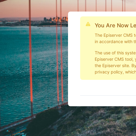
You Are Now Le
The Episerver CMS too
in accordance with t
The use of this syst
Episerver CMS tool, 
the Episerver site. B
privacy policy, which