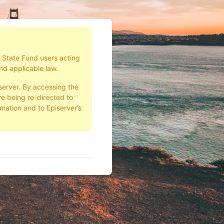
d State Fund users acting
nd applicable law.
server. By accessing the
e being re-directed to
rmation and to Episerver’s